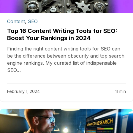
Content
,
SEO
Top 16 Content Writing Tools for SEO:
Boost Your Rankings in 2024
Finding the right content writing tools for SEO can
be the difference between obscurity and top search
engine rankings. My curated list of indispensable
SEO…
February 1, 2024
11 min