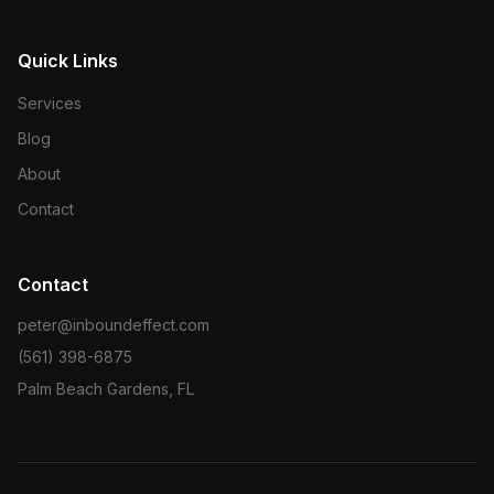
Quick Links
Services
Blog
About
Contact
Contact
peter@inboundeffect.com
(561) 398-6875
Palm Beach Gardens, FL