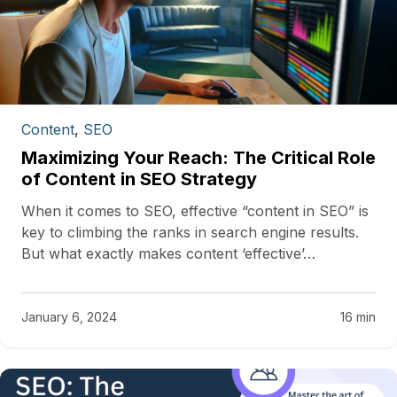
Content
,
SEO
Maximizing Your Reach: The Critical Role
of Content in SEO Strategy
When it comes to SEO, effective “content in SEO” is
key to climbing the ranks in search engine results.
But what exactly makes content ‘effective’…
January 6, 2024
16 min