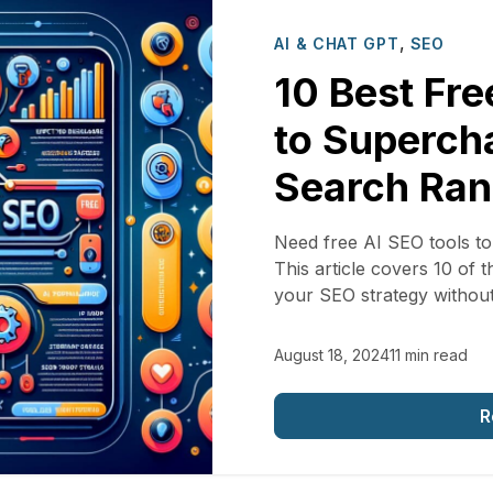
,
AI & CHAT GPT
SEO
10 Best Fre
to Superch
Search Ran
Need free AI SEO tools t
This article covers 10 of 
your SEO strategy withou
August 18, 2024
11 min read
R