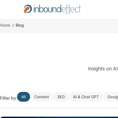
Home
/
Blog
Insights on A
All
Content
SEO
AI & Chat GPT
Goog
Filter by: