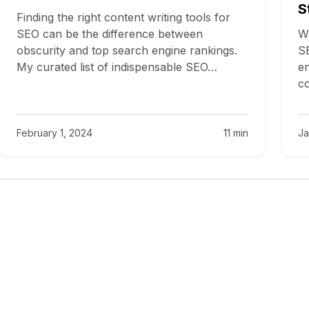
S
Finding the right content writing tools for
SEO can be the difference between
Wh
obscurity and top search engine rankings.
SE
My curated list of indispensable SEO…
en
co
February 1, 2024
11 min
Ja