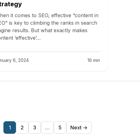
trategy
en it comes to SEO, effective “content in
O” is key to climbing the ranks in search
gine results. But what exactly makes
ntent ‘effective’…
nuary 6, 2024
16 min
Posts
1
2
3
…
5
Next →