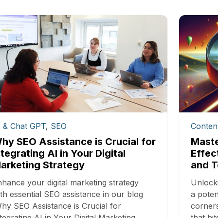
I & Chat GPT
,
SEO
Conten
hy SEO Assistance is Crucial for
Maste
ntegrating AI in Your Digital
Effec
arketing Strategy
and T
hance your digital marketing strategy
Unlocki
th essential SEO assistance in our blog
a poten
hy SEO Assistance is Crucial for
corners
tegrating AI in Your Digital Marketing
that h