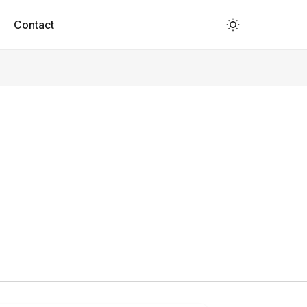
Contact