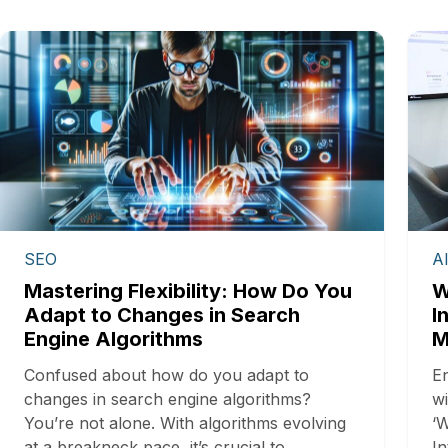
SEO
A
Mastering Flexibility: How Do You
W
Adapt to Changes in Search
I
Engine Algorithms
M
Confused about how do you adapt to
En
changes in search engine algorithms?
wi
You’re not alone. With algorithms evolving
‘W
at a breakneck pace, it’s crucial to…
In