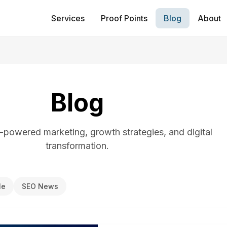
Services
Proof Points
Blog
About
Blog
I-powered marketing, growth strategies, and digital
transformation.
le
SEO News