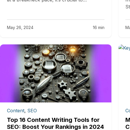
St
May 26, 2024
16 min
Ma
Content
,
SEO
C
Top 16 Content Writing Tools for
M
SEO: Boost Your Rankings in 2024
C