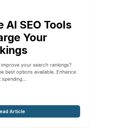
e AI SEO Tools
arge Your
kings
o improve your search rankings?
the best options available. Enhance
t spending…
ead Article