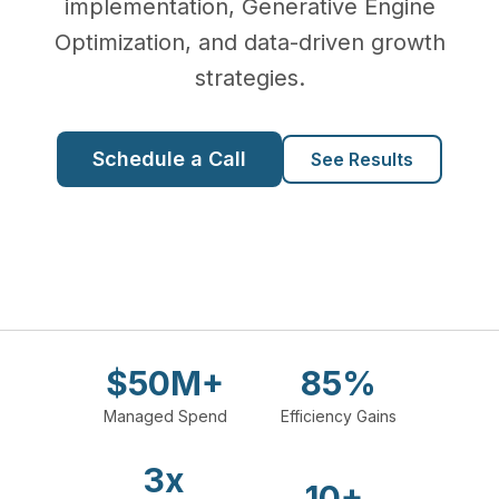
implementation, Generative Engine
Optimization, and data-driven growth
strategies.
Schedule a Call
See Results
$50M+
85%
Managed Spend
Efficiency Gains
3x
10+