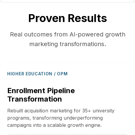
Proven Results
Real outcomes from AI-powered growth
marketing transformations.
HIGHER EDUCATION / OPM
Enrollment Pipeline
Transformation
Rebuilt acquisition marketing for 35+ university
programs, transforming underperforming
campaigns into a scalable growth engine.