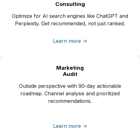
Consulting
Optimize for AI search engines like ChatGPT and
Perplexity. Get recommended, not just ranked.
Learn more ->
Marketing
Audit
Outside perspective with 90-day actionable
roadmap. Channel analysis and prioritized
recommendations.
Learn more ->