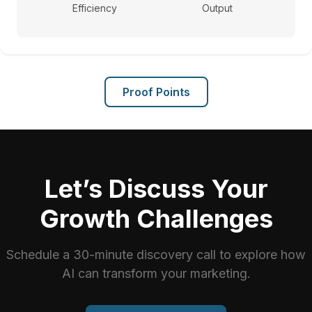
Efficiency
Output
Proof Points
Let’s Discuss Your
Growth Challenges
Schedule a 30-minute discovery call to explore how
AI can transform your marketing.