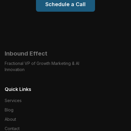
Schedule a Call
Inbound Effect
Fractional VP of Growth Marketing & AI
Innovation
Quick Links
Services
Blog
About
Contact