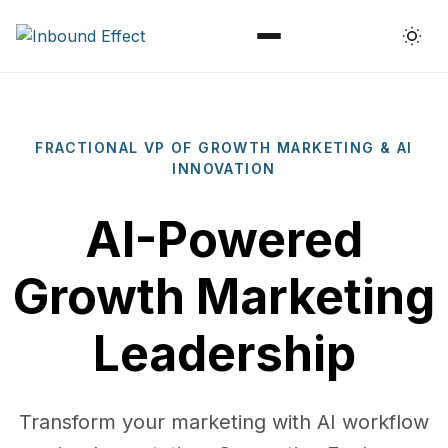
Menu
FRACTIONAL VP OF GROWTH MARKETING & AI
INNOVATION
AI-Powered
Growth Marketing
Leadership
Transform your marketing with AI workflow