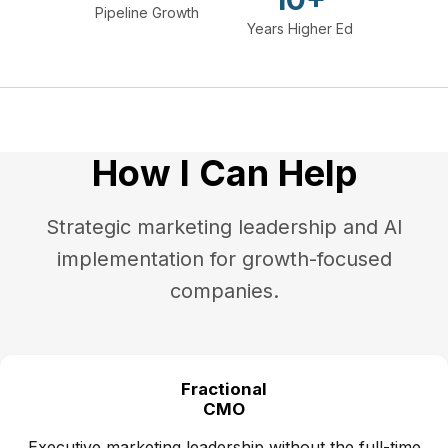
Pipeline Growth
Years Higher Ed
How I Can Help
Strategic marketing leadership and AI
implementation for growth-focused
companies.
Fractional
CMO
Executive marketing leadership without the full-time