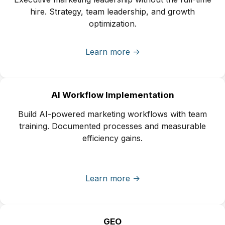
hire. Strategy, team leadership, and growth
optimization.
Learn more ->
AI Workflow Implementation
Build AI-powered marketing workflows with team
training. Documented processes and measurable
efficiency gains.
Learn more ->
GEO