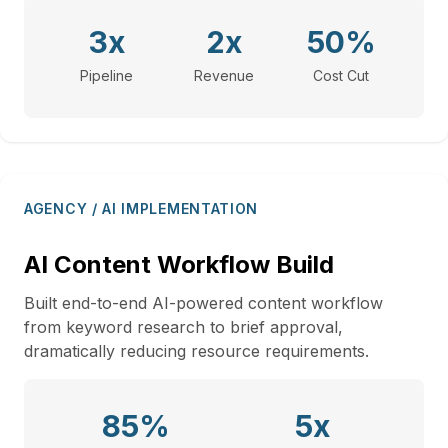
3x
2x
50%
Pipeline
Revenue
Cost Cut
AGENCY / AI IMPLEMENTATION
AI Content Workflow Build
Built end-to-end AI-powered content workflow
from keyword research to brief approval,
dramatically reducing resource requirements.
85%
5x